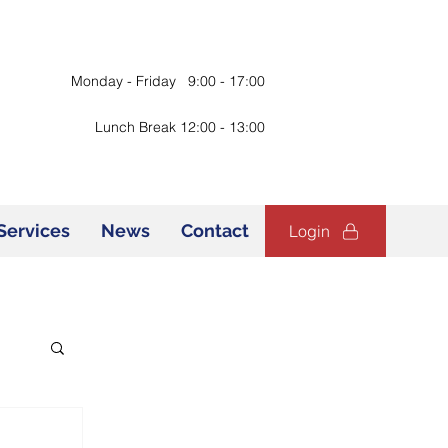
Monday - Friday 9:00 - 17:00
Lunch Break 12:00 - 13:00
Services
News
Contact
Login