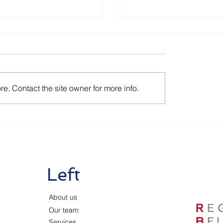
e. Contact the site owner for more info.
tion Corona
Renewal of Aid Mea
es as of July 1
as of June 1 2020
Left
About us
Our team
Services