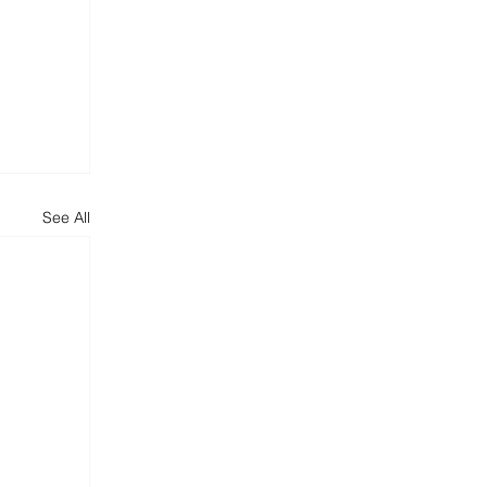
See All