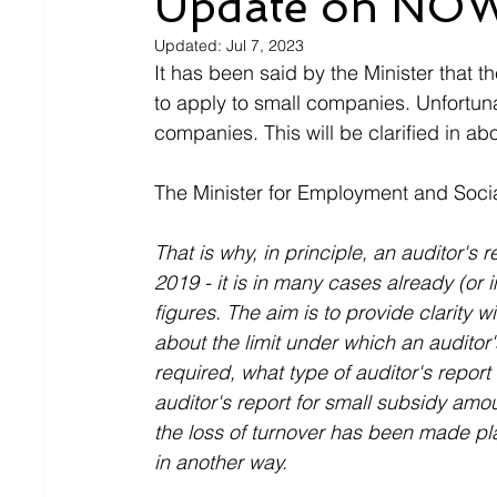
Update on NO
Updated:
Jul 7, 2023
It has been said by the Minister that th
to apply to small companies. Unfortunat
companies. This will be clarified in ab
The Minister for Employment and Social
That is why, in principle, an auditor's r
2019 - it is in many cases already (or i
figures. The aim is to provide clarity w
about the limit under which an auditor's
required, what type of auditor's report 
auditor's report for small subsidy amou
the loss of turnover has been made pla
in another way.