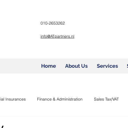
010-2653262
info@ATpartners.nl
Home
About Us
Services
ial Insurances
Finance & Administration
Sales Tax/VAT