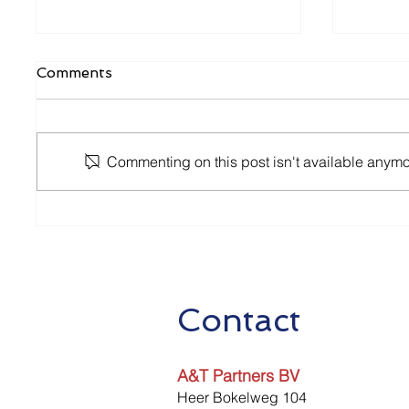
Comments
Commenting on this post isn't available anymor
2nd Package of Aid
Relaxa
Measures
Measur
2020
Contact
A&T Partners BV
Heer Bokelweg 104