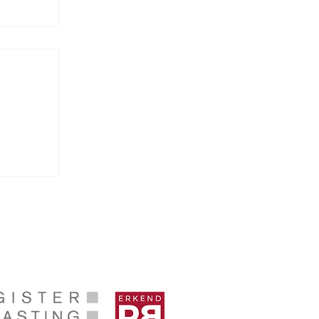
sures