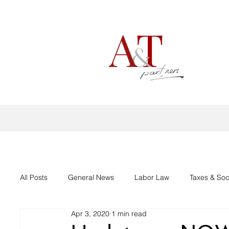
All Posts
General News
Labor Law
Taxes & Soc
Apr 3, 2020
1 min read
Aid support Corona