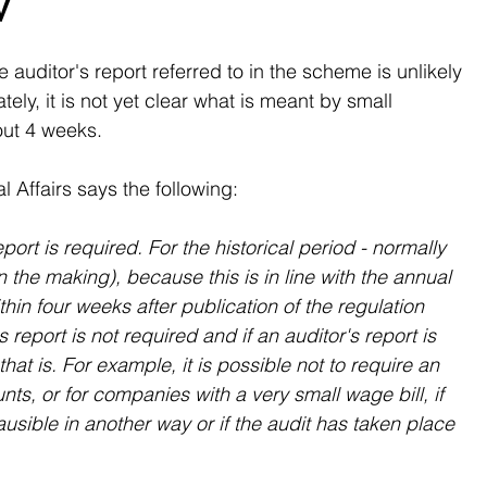
W
e auditor's report referred to in the scheme is unlikely 
ely, it is not yet clear what is meant by small 
out 4 weeks.
 Affairs says the following:
eport is required. For the historical period - normally 
n the making), because this is in line with the annual 
ithin four weeks after publication of the regulation 
 report is not required and if an auditor's report is 
that is. For example, it is possible not to require an 
nts, or for companies with a very small wage bill, if 
usible in another way or if the audit has taken place 