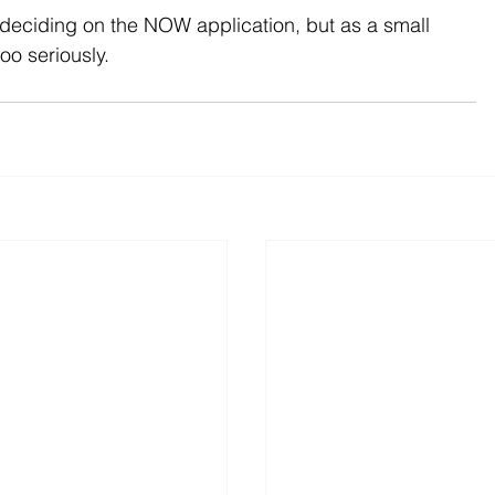
 deciding on the NOW application, but as a small 
oo seriously.