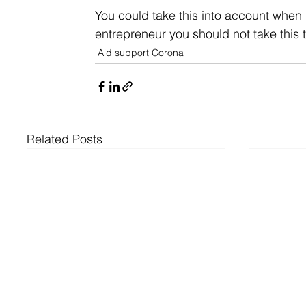
You could take this into account when
entrepreneur you should not take this t
Aid support Corona
Related Posts