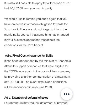
It is also still possible to apply for a Tozo loan of up 
to € 10,157.00 from your municipality.
We would like to remind you once again that you 
have an active information obligation towards the 
Tozo 1 or 2. Therefore, do not forget to inform the 
municipality yourself that something has changed 
in your business operations that affects the 
conditions for the Tozo benefit.
 Ad c. Fixed Cost Allowance for SMEs
It has been announced by the Minister of Economic 
Affairs to support companies that were eligible for 
the TOGS once again in the costs of their company 
by providing a further compensation of a maximum 
of € 20,000.00. The exact details and conditions 
will be announced in mid-June 2020.
Ad d. Extention of deferral of taxes
Entrepreneurs may request deferment of payment 