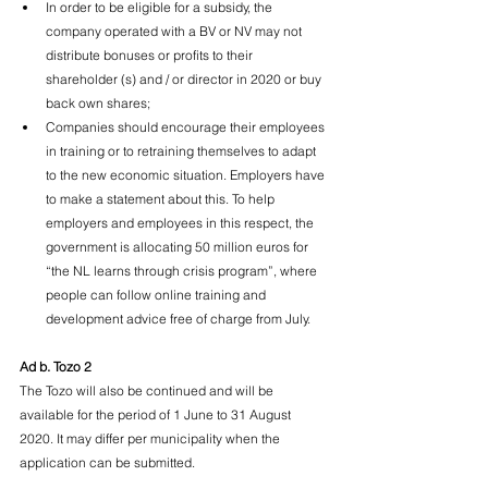
In order to be eligible for a subsidy, the 
company operated with a BV or NV may not 
distribute bonuses or profits to their 
shareholder (s) and / or director in 2020 or buy 
back own shares;
Companies should encourage their employees 
in training or to retraining themselves to adapt 
to the new economic situation. Employers have 
to make a statement about this. To help 
employers and employees in this respect, the 
government is allocating 50 million euros for 
“the NL learns through crisis program”, where 
people can follow online training and 
development advice free of charge from July.
Ad b. Tozo 2
The Tozo will also be continued and will be 
available for the period of 1 June to 31 August 
2020. It may differ per municipality when the 
application can be submitted.