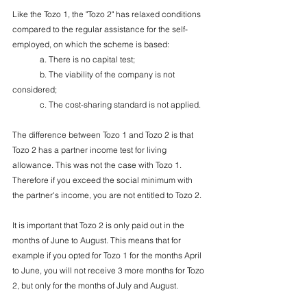
Like the Tozo 1, the "Tozo 2" has relaxed conditions 
compared to the regular assistance for the self-
employed, on which the scheme is based:
	a. There is no capital test;
	b. The viability of the company is not 
considered;
	c. The cost-sharing standard is not applied.
The difference between Tozo 1 and Tozo 2 is that 
Tozo 2 has a partner income test for living 
allowance. This was not the case with Tozo 1. 
Therefore if you exceed the social minimum with 
the partner's income, you are not entitled to Tozo 2.
It is important that Tozo 2 is only paid out in the 
months of June to August. This means that for 
example if you opted for Tozo 1 for the months April 
to June, you will not receive 3 more months for Tozo 
2, but only for the months of July and August.