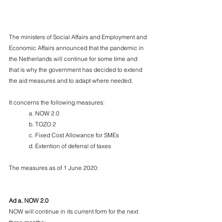
The ministers of Social Affairs and Employment and 
Economic Affairs announced that the pandemic in 
the Netherlands will continue for some time and 
that is why the government has decided to extend 
the aid measures and to adapt where needed.
It concerns the following measures:
	a. NOW 2.0
	b. TOZO 2
	c. Fixed Cost Allowance for SMEs
	d. Extention of deferral of taxes
The measures as of 1 June 2020:
Ad a. NOW 2.0
NOW will continue in its current form for the next 