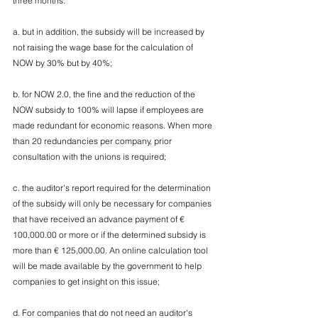
three months:
a. but in addition, the subsidy will be increased by 
not raising the wage base for the calculation of 
NOW by 30% but by 40%;
b. for NOW 2.0, the fine and the reduction of the 
NOW subsidy to 100% will lapse if employees are 
made redundant for economic reasons. When more 
than 20 redundancies per company, prior 
consultation with the unions is required;
c. the auditor's report required for the determination 
of the subsidy will only be necessary for companies 
that have received an advance payment of € 
100,000.00 or more or if the determined subsidy is 
more than € 125,000.00. An online calculation tool 
will be made available by the government to help 
companies to get insight on this issue;
d. For companies that do not need an auditor's 