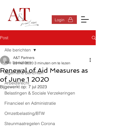
Inloggen
Login
Post
Alle berichten
A&T Partners
Alle berichten
23 mei 2020
3 minuten om te lezen
Renewal of Aid Measures as
Algemene Berichten
of June 1 2020
Arbeidsrecht
Bijgewerkt op:
7 jul 2023
Belastingen & Sociale Verzekeringen
Financieel en Administratie
Omzetbelasting/BTW
Steunmaatregelen Corona