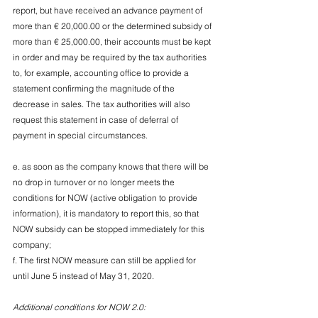
report, but have received an advance payment of 
more than € 20,000.00 or the determined subsidy of 
more than € 25,000.00, their accounts must be kept 
in order and may be required by the tax authorities 
to, for example, accounting office to provide a 
statement confirming the magnitude of the 
decrease in sales. The tax authorities will also 
request this statement in case of deferral of 
payment in special circumstances.
e. as soon as the company knows that there will be 
no drop in turnover or no longer meets the 
conditions for NOW (active obligation to provide 
information), it is mandatory to report this, so that 
NOW subsidy can be stopped immediately for this 
company;
f. The first NOW measure can still be applied for 
until June 5 instead of May 31, 2020.
Additional conditions for NOW 2.0: