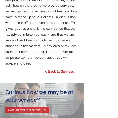
both feet on the ground we provide services,
submit tax returns and we do not hesitate if we
have to stand up for our clients in discussion
with the tax office or even at the tax court. This
gives you, as a client, the confidence that our
tax advice is taken seriously and that we are
aware of and keep up with the most recent
changes in tax matters. In any area of tax law,
such as income tax, payroll tax, turnover tax,
corporate tax, etc. we can assist you with
advice and deed.
< Back to Services
Curious how we may be at
your service?
Get in touch with us!