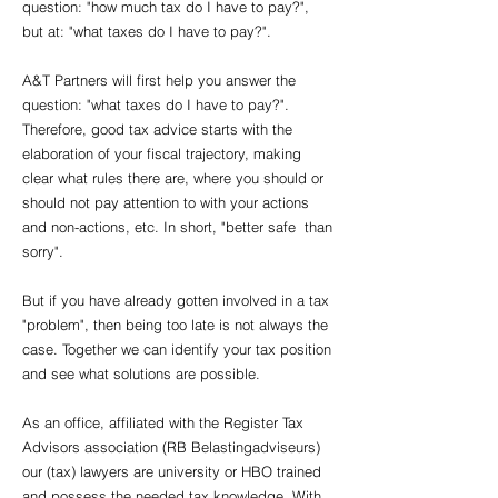
question: "how much tax do I have to pay?",
but at: "what taxes do I have to pay?".
A&T Partners will first help you answer the
question: "what taxes do I have to pay?".
Therefore, good tax advice starts with the
elaboration of your fiscal trajectory, making
clear what rules there are, where you should or
should not pay attention to with your actions
and non-actions, etc. In short, "better safe than
sorry".
But if you have already gotten involved in a tax
"problem", then being too late is not always the
case. Together we can identify your tax position
and see what solutions are possible.
As an office, affiliated with the Register Tax
Advisors association (RB Belastingadviseurs)
our (tax) lawyers are university or HBO trained
and possess the needed tax knowledge. With