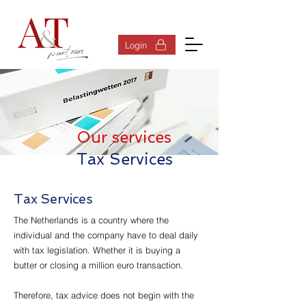
Log In
Login
Our services
Tax Services
Tax Services
The Netherlands is a country where the
individual and the company have to deal daily
with tax legislation. Whether it is buying a
butter or closing a million euro transaction.
Therefore, tax advice does not begin with the