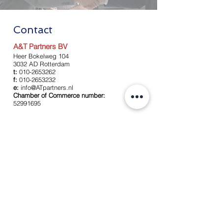
Contact
A&T Partners BV
Heer Bokelweg 104
3032 AD Rotterdam
t:
010-2653262
f:
010-2653232
e:
info@ATpartners.nl
Chamber of Commerce number:
52991695
Left
About us
Our team
Services
Accounting
Payroll
Tax services
Advise
News