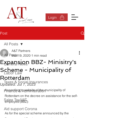
Log In
Login
Post
All Posts
A&T Partners
All Posts
Mar 19, 2020
1 min read
Expansion BBZ- Minisitry's
General News
Scheme - Municipality of
Labor Law
Rotterdam
Taxes & Social Insurances
Updated:
Jul 7, 2023
According to website of the municipality of 
Finance & Administration
Rotterdam on the decree on assistance for the self-
Sales Tax/VAT
employed (BBZ):
Aid support Corona
As for the special scheme announced by the 