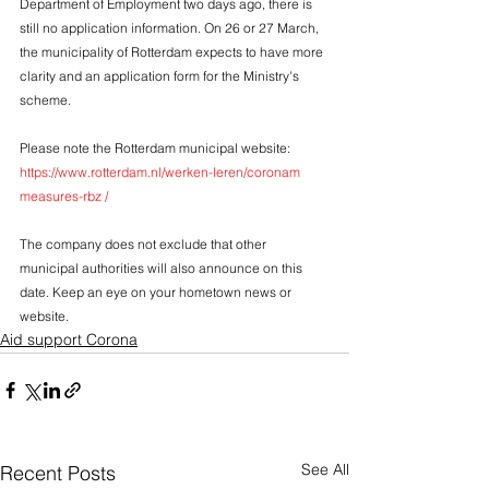
Department of Employment two days ago, there is 
still no application information. On 26 or 27 March, 
the municipality of Rotterdam expects to have more 
clarity and an application form for the Ministry's 
scheme.
Please note the Rotterdam municipal website: 
https://www.rotterdam.nl/werken-leren/coronam 
measures-rbz /
The company does not exclude that other 
municipal authorities will also announce on this 
date. Keep an eye on your hometown news or 
website.
Aid support Corona
See All
Recent Posts