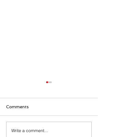
Comments
Write a comment...
Relaxation Corona
Renewal of Aid