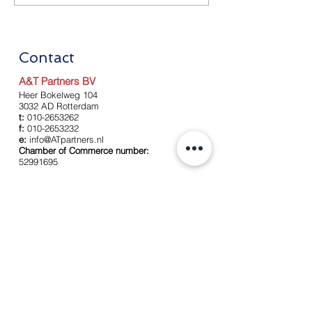
Measures as of July 1
Measures as of
2020
2020
Contact
A&T Partners BV
Heer Bokelweg 104
3032 AD Rotterdam
t:
010-2653262
f:
010-2653232
e:
info@ATpartners.nl
Chamber of Commerce number:
52991695
Left
About us
Our team
Services
Accounting
Payroll
Tax services
Advise