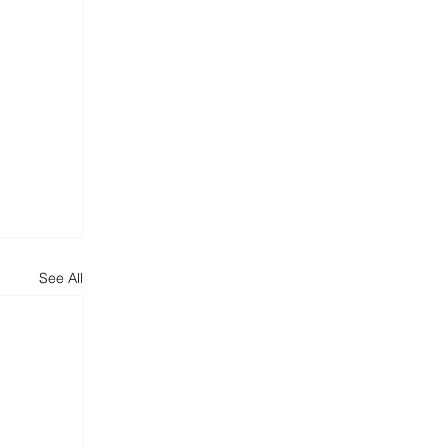
See All