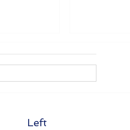
tion Corona
Renewal of Aid Mea
es as of July 1
as of June 1 2020
Left