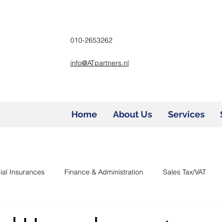
010-2653262
info@ATpartners.nl
Home
About Us
Services
ial Insurances
Finance & Administration
Sales Tax/VAT