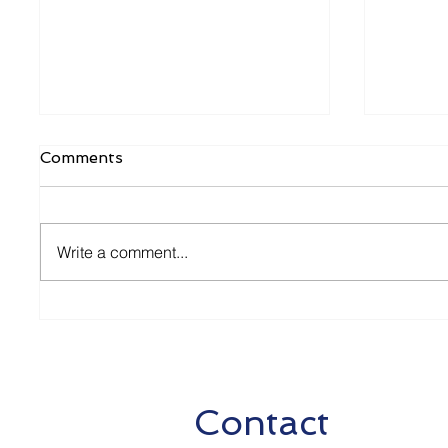
Comments
Write a comment...
2nd Package of Aid
Relaxa
Measures
Measur
2020
Contact