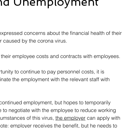
and Unemployment
xpressed concerns about the financial health of their 
r caused by the corona virus.
 their employee costs and contracts with employees.
unity to continue to pay personnel costs, it is 
nate the employment with the relevant staff with 
 continued employment, but hopes to temporarily 
le to negotiate with the employee to reduce working 
umstances of this virus, 
the employer
 can apply with 
te: employer receives the benefit, but he needs to 