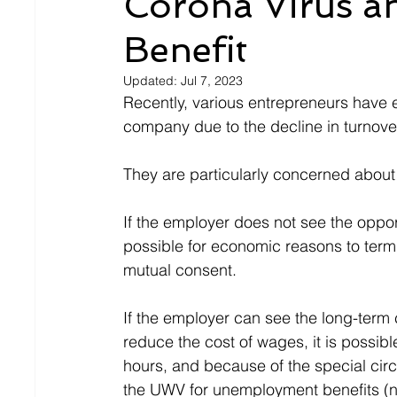
Corona Virus 
Benefit
Updated:
Jul 7, 2023
Recently, various entrepreneurs have e
company due to the decline in turnove
They are particularly concerned about
If the employer does not see the opport
possible for economic reasons to termi
mutual consent.
If the employer can see the long-term
reduce the cost of wages, it is possib
hours, and because of the special circ
the UWV for unemployment benefits (no