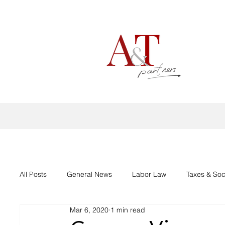
All Posts
General News
Labor Law
Taxes & Soc
Mar 6, 2020
1 min read
Aid support Corona