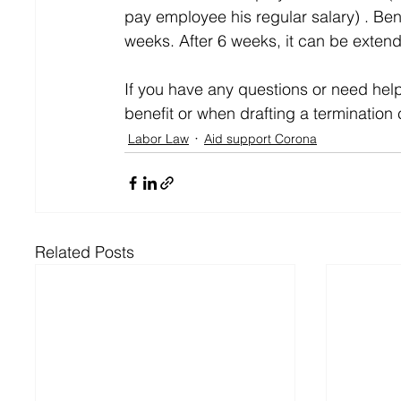
pay employee his regular salary) . Ben
weeks. After 6 weeks, it can be exten
If you have any questions or need hel
benefit or when drafting a termination 
Labor Law
Aid support Corona
Related Posts