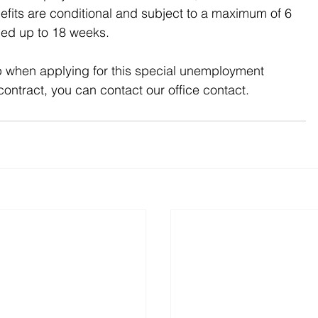
efits are conditional and subject to a maximum of 6 
ded up to 18 weeks.
p when applying for this special unemployment 
contract, you can contact our office contact.