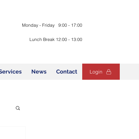
Monday - Friday 9:00 - 17:00
Lunch Break 12:00 - 13:00
Services
News
Contact
Login