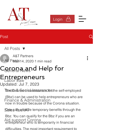
Log In
Login
Post
All Posts
A&T Partners
All Posts
Mar 14, 2020
1 min read
Corona and Help for
General News
Entrepreneurs
Labor Law
Updated:
Jul 7, 2023
Taxes & Social Insurances
The Decree on assistance for the self-employed 
(Bbz) can be used to help entrepreneurs who are 
Finance & Administration
now in trouble because of the Corona situation. 
Sales Tax/VAT
One can receive temporary benefits through the 
Bbz. You can qualify for the Bbz if you are an 
Aid support Corona
entrepreneur who is temporarily in financial 
difficulties. The most important requirement to 