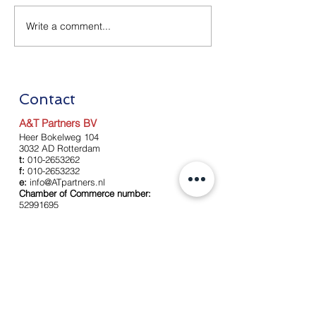
Write a comment...
Relaxation Corona
Renewal of Aid
Measures as of July 1
Measures as of
2020
2020
Contact
A&T Partners BV
Heer Bokelweg 104
3032 AD Rotterdam
t:
010-2653262
f:
010-2653232
e:
info@ATpartners.nl
Chamber of Commerce number:
52991695
Left
About us
Our team
Services
Accounting
Payroll