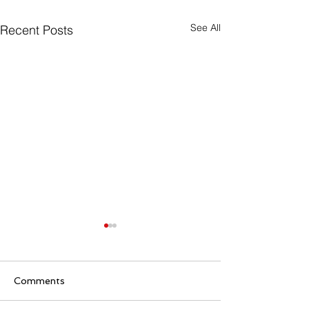
See All
Recent Posts
Comments