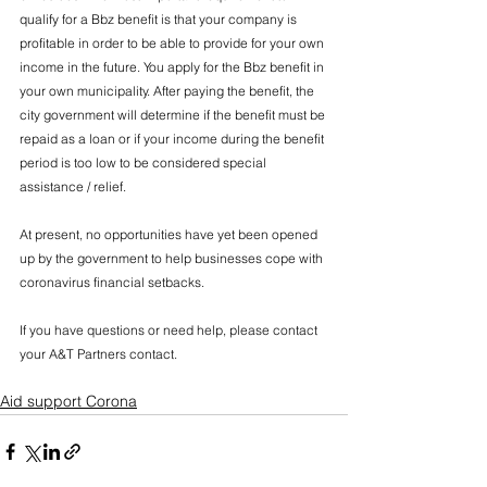
qualify for a Bbz benefit is that your company is 
profitable in order to be able to provide for your own 
income in the future. You apply for the Bbz benefit in 
your own municipality. After paying the benefit, the 
city government will determine if the benefit must be 
repaid as a loan or if your income during the benefit 
period is too low to be considered special 
assistance / relief.
At present, no opportunities have yet been opened 
up by the government to help businesses cope with 
coronavirus financial setbacks.
If you have questions or need help, please contact 
your A&T Partners contact.
Aid support Corona