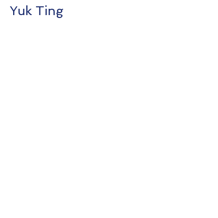
Yuk Ting