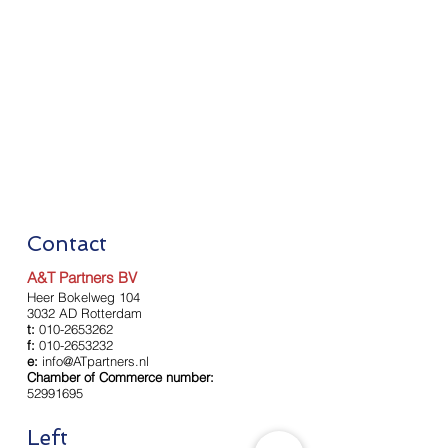
Contact
A&T Partners BV
Heer Bokelweg 104
3032 AD Rotterdam
t:
010-2653262
f:
010-2653232
e:
info@ATpartners.nl
Chamber of Commerce number:
52991695
Left