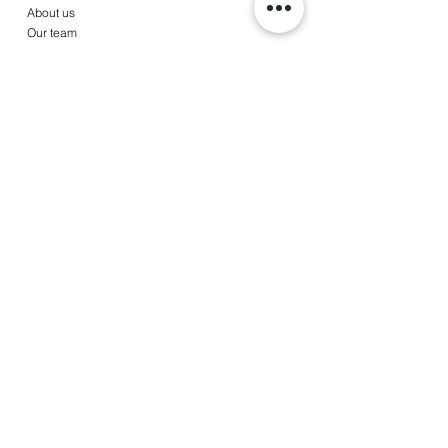
About us
Our team
Services
Accounting
Payroll
Tax services
Advise
News
Contact
Jobs
Client portal
© Copyright 2022 A&T Partners,
皆美會計稅務事務所
|
Disclaimer
|
Terms & Conditions
|
Privacy Statement