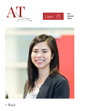
Log In
Login
< Back