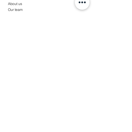
About us
Our team
Services
Accounting
Payroll
Tax services
Advise
News
Contact
Jobs
Client portal
© Copyright 2022 A&T Partners,
皆美會計稅務事務所
|
Disclaimer
|
Terms & Conditions
|
Privacy Statement