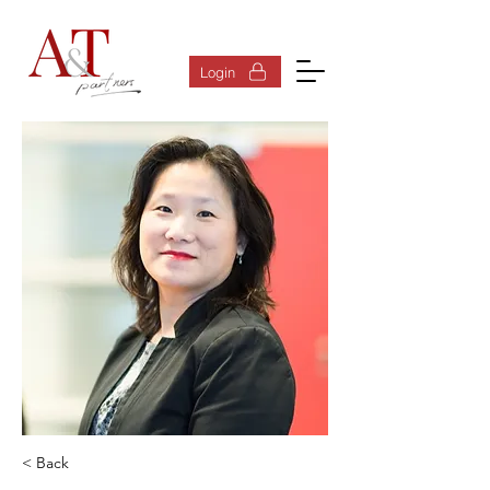
Log In
Login
< Back