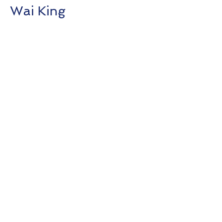
Wai King