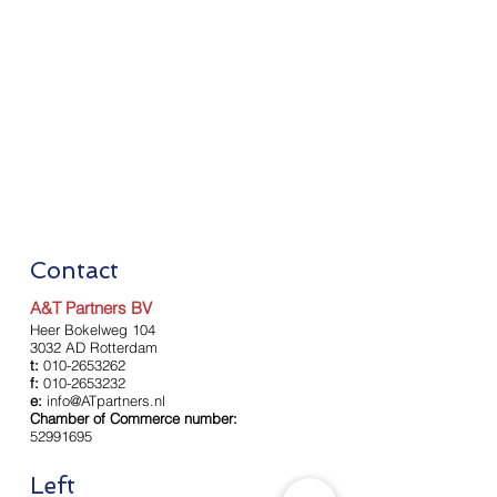
Contact
A&T Partners BV
Heer Bokelweg 104
3032 AD Rotterdam
t:
010-2653262
f:
010-2653232
e:
info@ATpartners.nl
Chamber of Commerce number:
52991695
Left