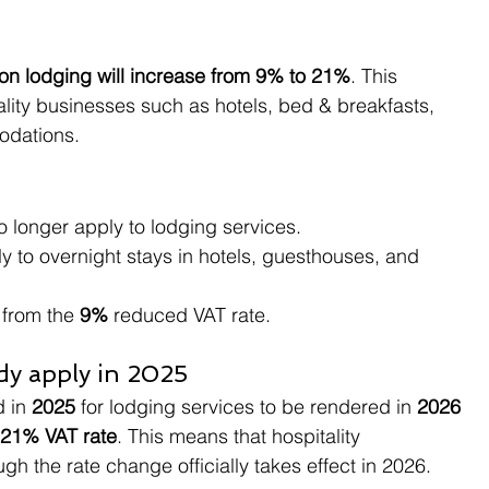
 on lodging will increase from 9% to 21%
. This 
ality businesses such as hotels, bed & breakfasts, 
odations.
o longer apply to lodging services.
ply to overnight stays in hotels, guesthouses, and 
 from the 
9%
 reduced VAT rate.
ady apply in 2025
 in 
2025
 for lodging services to be rendered in 
2026 
21% VAT rate
. This means that hospitality 
ugh the rate change officially takes effect in 2026.