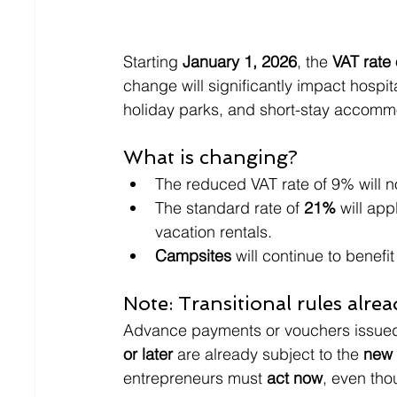
Starting 
January 1, 2026
, the 
VAT rate
change will significantly impact hospit
holiday parks, and short-stay accomm
What is changing?
The reduced VAT rate of 9% will n
The standard rate of 
21%
 will ap
vacation rentals.
Campsites
 will continue to benefit
Note: Transitional rules alre
Advance payments or vouchers issued
or later
 are already subject to the 
new 
entrepreneurs must 
act now
, even tho