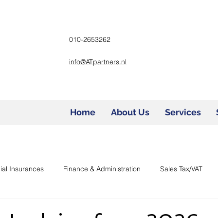
010-2653262
info@ATpartners.nl
Home
About Us
Services
ial Insurances
Finance & Administration
Sales Tax/VAT