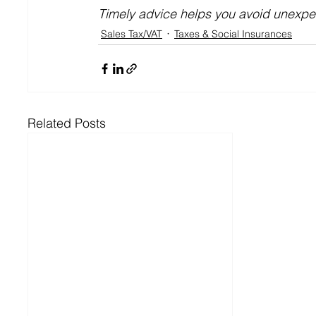
Timely advice helps you avoid unexp
Sales Tax/VAT
Taxes & Social Insurances
Related Posts