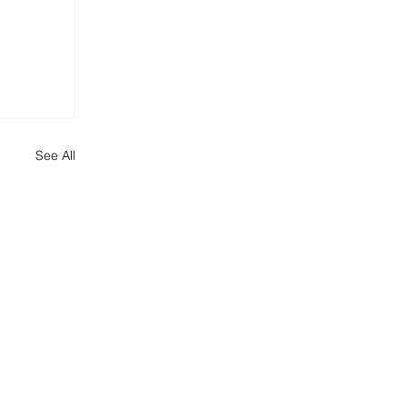
See All