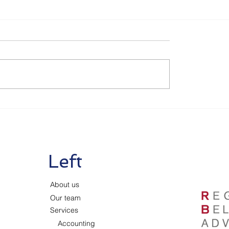
Left
About us
Our team
Services
Accounting