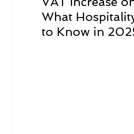
VAT Increase o
What Hospitalit
to Know in 202