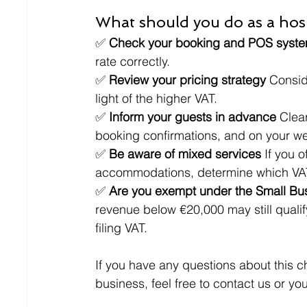
What should you do as a hosp
✅ 
Check your booking and POS syste
rate correctly.
✅ 
Review your pricing strategy 
Consid
light of the higher VAT.
✅ 
Inform your guests in advance 
Clea
booking confirmations, and on your web
✅ 
Be aware of mixed services 
If you 
accommodations, determine which VAT
✅ 
Are you exempt under the Small B
revenue below €20,000 may still qual
filing VAT.
If you have any questions about this c
business, feel free to contact us or y