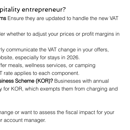
itality entrepreneur?
ms 
Ensure they are updated to handle the new VAT 
er whether to adjust your prices or profit margins in 
rly communicate the VAT change in your offers, 
site, especially for stays in 2026.
offer meals, wellness services, or camping 
 rate applies to each component.
usiness Scheme (KOR)? 
Businesses with annual 
ify for KOR, which exempts them from charging and 
hange or want to assess the fiscal impact for your 
our account manager.