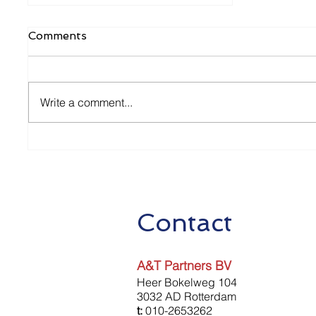
Comments
Write a comment...
Baangerelateerde
Investeringskorting (BIK)
Contact
A&T Partners BV
Heer Bokelweg 104
3032 AD Rotterdam
t:
010-2653262