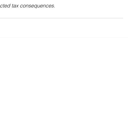
ected tax consequences.