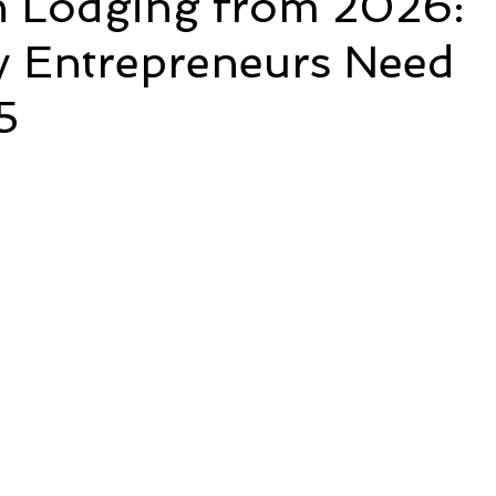
n Lodging from 2026:
y Entrepreneurs Need
5