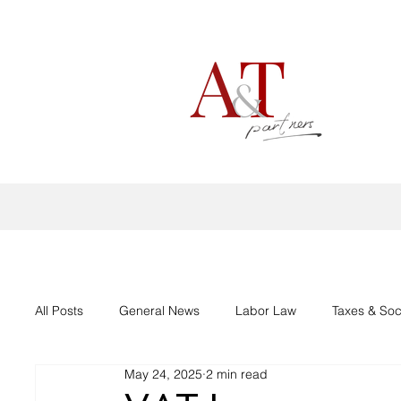
All Posts
General News
Labor Law
Taxes & Soc
May 24, 2025
2 min read
Aid support Corona