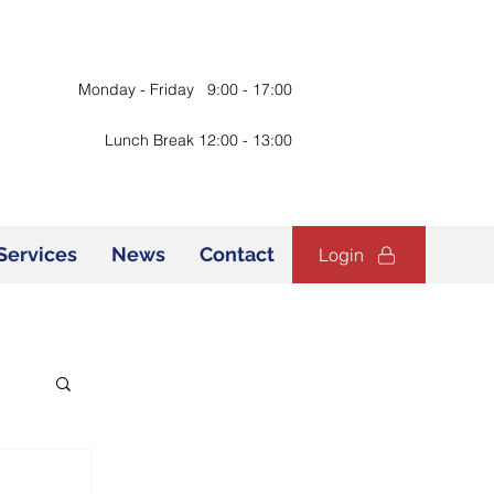
Monday - Friday 9:00 - 17:00
Lunch Break 12:00 - 13:00
Services
News
Contact
Login