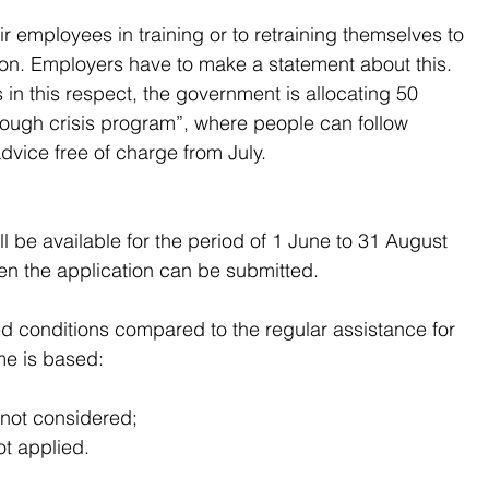
employees in training or to retraining themselves to 
on. Employers have to make a statement about this. 
n this respect, the government is allocating 50 
hrough crisis program”, where people can follow 
dvice free of charge from July.
l be available for the period of 1 June to 31 August 
hen the application can be submitted.
xed conditions compared to the regular assistance for 
me is based:
s not considered;
ot applied.