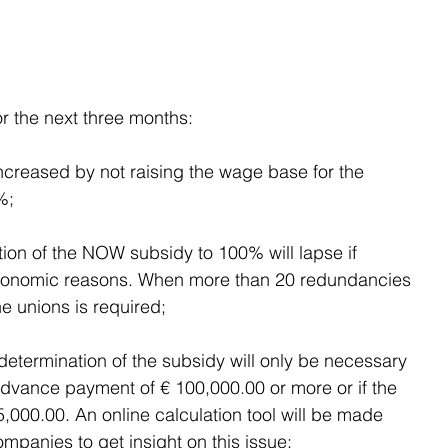
or the next three months:
 increased by not raising the wage base for the 
%;
tion of the NOW subsidy to 100% will lapse if 
conomic reasons. When more than 20 redundancies 
e unions is required;
e determination of the subsidy will only be necessary 
dvance payment of € 100,000.00 or more or if the 
000.00. An online calculation tool will be made 
mpanies to get insight on this issue;