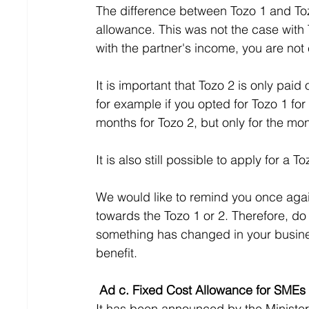
The difference between Tozo 1 and Tozo
allowance. This was not the case with
with the partner's income, you are not e
It is important that Tozo 2 is only pai
for example if you opted for Tozo 1 for
months for Tozo 2, but only for the mo
It is also still possible to apply for a 
We would like to remind you once again
towards the Tozo 1 or 2. Therefore, do n
something has changed in your business
benefit.
 Ad c. Fixed Cost Allowance for SMEs
It has been announced by the Minister