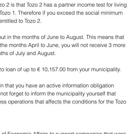
 2 is that Tozo 2 has a partner income test for living 
 Tozo 1. Therefore if you exceed the social minimum 
ntitled to Tozo 2.
d out in the months of June to August. This means that 
 the months April to June, you will not receive 3 more 
nths of July and August.
Tozo loan of up to € 10,157.00 from your municipality.
 that you have an active information obligation 
ot forget to inform the municipality yourself that 
 operations that affects the conditions for the Tozo 
 of Economic Affairs to support companies that were 