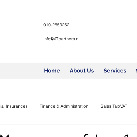
010-2653262
info@ATpartners.nl
Home
About Us
Services
ial Insurances
Finance & Administration
Sales Tax/VAT