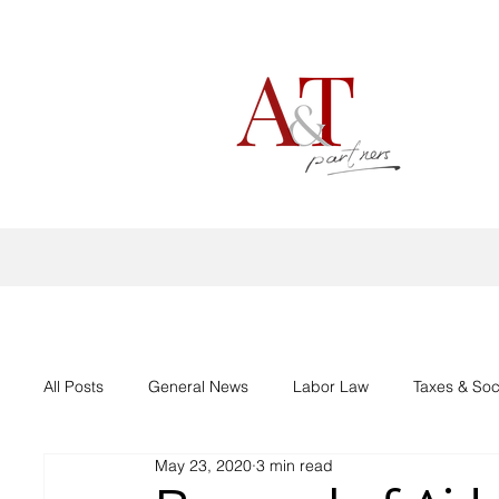
All Posts
General News
Labor Law
Taxes & Soc
May 23, 2020
3 min read
Aid support Corona