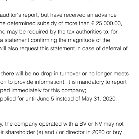
auditor's report, but have received an advance 
he determined subsidy of more than € 25,000.00, 
d may be required by the tax authorities to, for 
 a statement confirming the magnitude of the 
ill also request this statement in case of deferral of 
here will be no drop in turnover or no longer meets 
on to provide information), it is mandatory to report 
pped immediately for this company;
pplied for until June 5 instead of May 31, 2020.
sidy, the company operated with a BV or NV may not 
eir shareholder (s) and / or director in 2020 or buy 