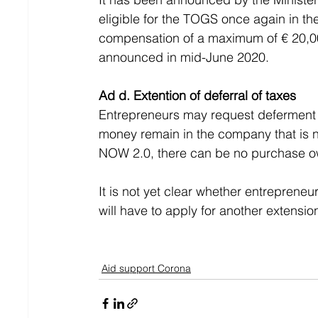
eligible for the TOGS once again in th
compensation of a maximum of € 20,000
announced in mid-June 2020.
Ad d. Extention of deferral of taxes
Entrepreneurs may request deferment of
money remain in the company that is n
NOW 2.0, there can be no purchase own
It is not yet clear whether entrepren
will have to apply for another extensio
Aid support Corona