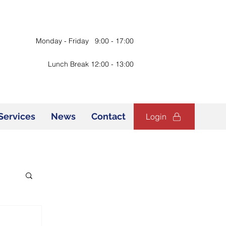
Monday - Friday 9:00 - 17:00
Lunch Break 12:00 - 13:00
Services
News
Contact
Login