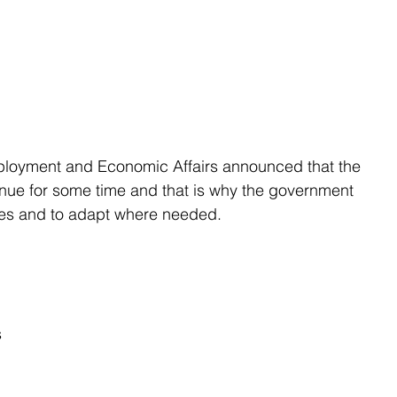
mployment and Economic Affairs announced that the 
inue for some time and that is why the government 
res and to adapt where needed.
s