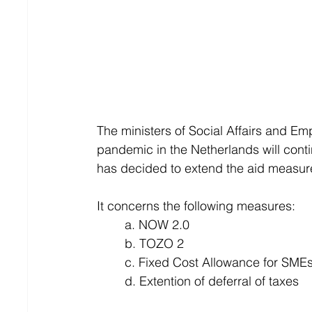
The ministers of Social Affairs and E
pandemic in the Netherlands will cont
has decided to extend the aid measu
It concerns the following measures:
	a. NOW 2.0
	b. TOZO 2
	c. Fixed Cost Allowance for SME
	d. Extention of deferral of taxes