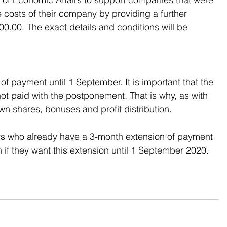
e costs of their company by providing a further 
.00. The exact details and conditions will be 
 payment until 1 September. It is important that the 
ot paid with the postponement. That is why, as with 
 shares, bonuses and profit distribution.
eurs who already have a 3-month extension of payment 
n if they want this extension until 1 September 2020.