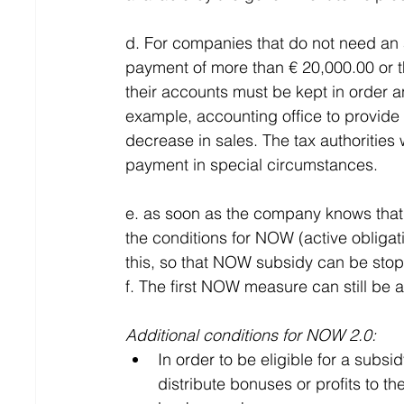
d. For companies that do not need an 
payment of more than € 20,000.00 or t
their accounts must be kept in order an
example, accounting office to provide
decrease in sales. The tax authorities w
payment in special circumstances.
e. as soon as the company knows that t
the conditions for NOW (active obligati
this, so that NOW subsidy can be sto
f. The first NOW measure can still be a
Additional conditions for NOW 2.0:
In order to be eligible for a sub
distribute bonuses or profits to th