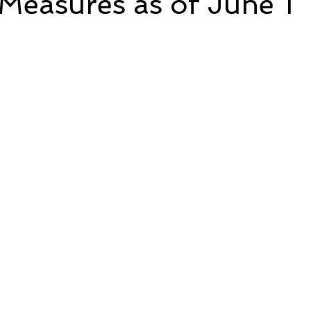
Measures as of June 1