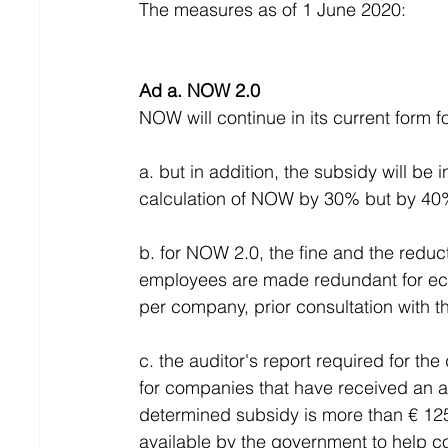
The measures as of 1 June 2020:
Ad a. NOW 2.0
NOW will continue in its current form f
a. but in addition, the subsidy will be
calculation of NOW by 30% but by 40
b. for NOW 2.0, the fine and the reduc
employees are made redundant for e
per company, prior consultation with th
c. the auditor's report required for th
for companies that have received an a
determined subsidy is more than € 125,
available by the government to help co