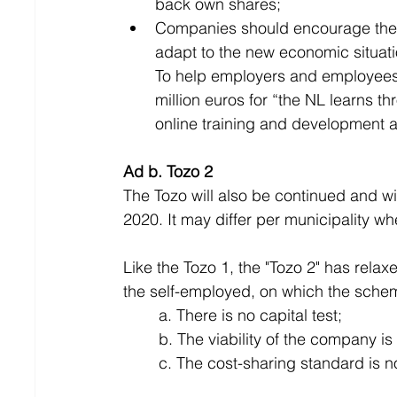
back own shares;
Companies should encourage their 
adapt to the new economic situati
To help employers and employees i
million euros for “the NL learns t
online training and development a
Ad b. Tozo 2
The Tozo will also be continued and wil
2020. It may differ per municipality w
Like the Tozo 1, the "Tozo 2" has rela
the self-employed, on which the sche
	a. There is no capital test;
	b. The viability of the company i
	c. The cost-sharing standard is n