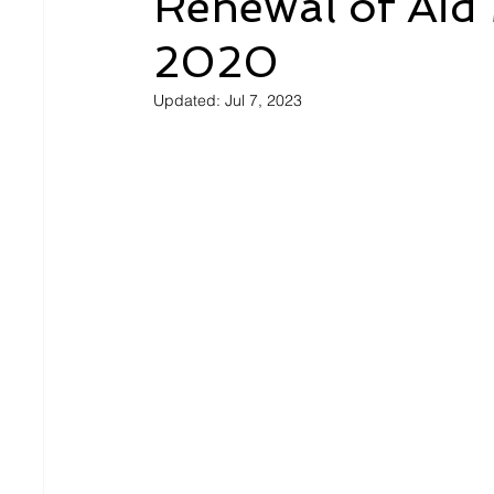
Renewal of Aid 
2020
Updated:
Jul 7, 2023