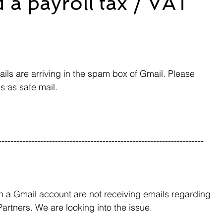
 a payroll tax / VAT
ls are arriving in the spam box of Gmail. Please 
s as safe mail.
---------------------------------------------------------------------
h a Gmail account are not receiving emails regarding 
artners. We are looking into the issue.