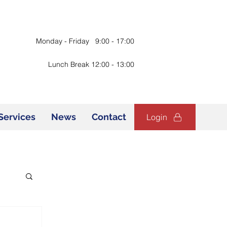
Monday - Friday 9:00 - 17:00
Lunch Break 12:00 - 13:00
Services
News
Contact
Login