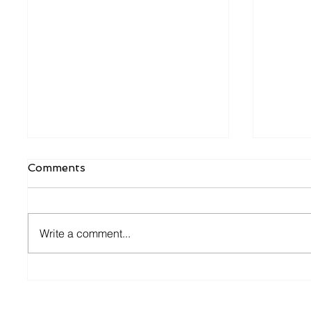
Comments
Write a comment...
Dutch Tax Office
What W
hospitality check
Entrep