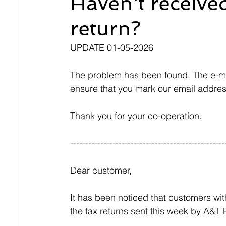
Haven't received
return?
UPDATE 01-05-2026
The problem has been found. The e-mai
ensure that you mark our email addres
Thank you for your co-operation.
---------------------------------------------------
Dear customer,
It has been noticed that customers wit
the tax returns sent this week by A&T P