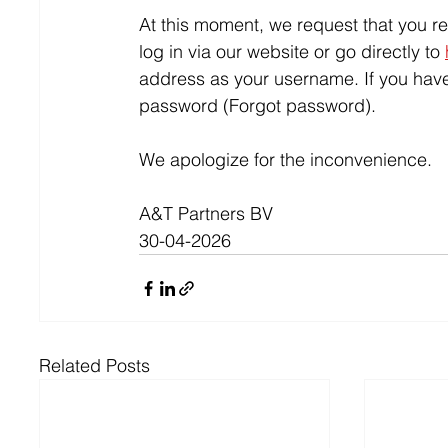
At this moment, we request that you r
log in via our website or go directly to 
address as your username. If you hav
password (Forgot password).
We apologize for the inconvenience.
A&T Partners BV
30-04-2026
Related Posts