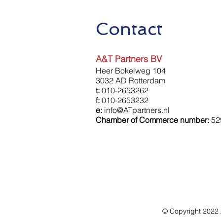
Contact
A&T Partners BV
Heer Bokelweg 104
3032 AD Rotterdam
t:
010-2653262
f:
010-2653232
e:
info@ATpartners.nl
Chamber of Commerce number:
52
© Copyright 2022 