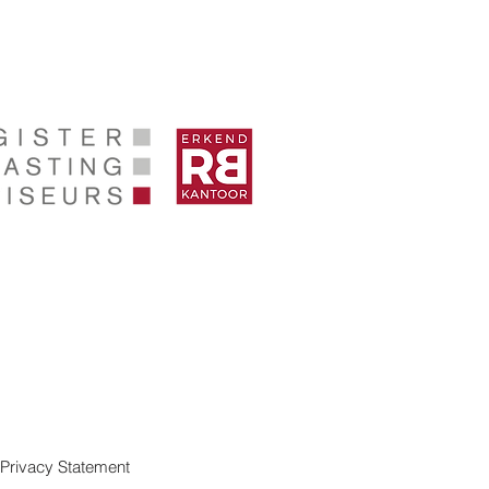
Privacy Statement