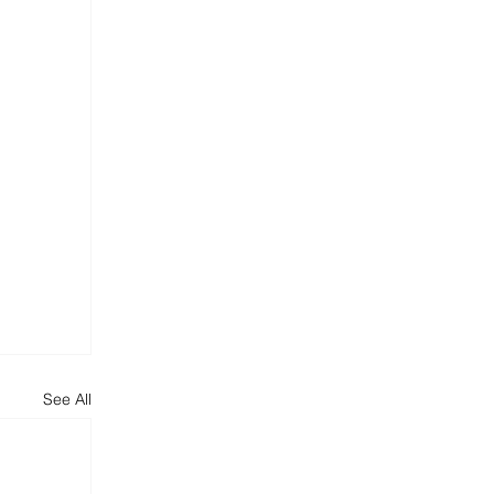
See All