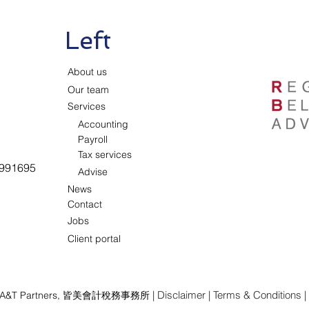
Left
About us
Our team
Services
Accounting
Payroll
Tax services
991695
Advise
News
Contact
Jobs
Client portal
|
Disclaimer
|
Terms & Conditions
|
A&T Partners,
皆美會計稅務事務所