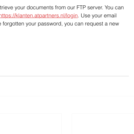
etrieve your documents from our FTP server. You can 
https://klanten.atpartners.nl/login
. Use your email 
e forgotten your password, you can request a new 