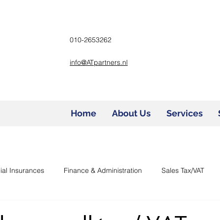
010-2653262
info@ATpartners.nl
Home
About Us
Services
ial Insurances
Finance & Administration
Sales Tax/VAT