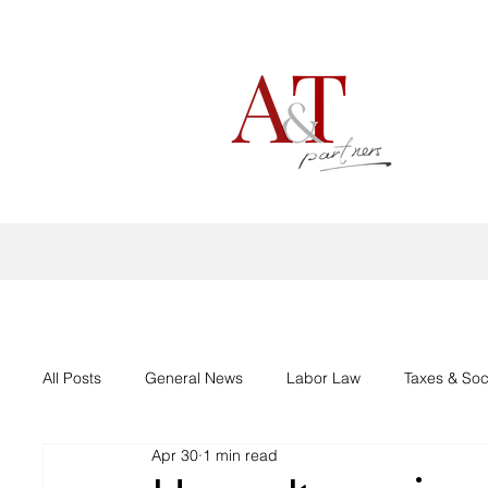
All Posts
General News
Labor Law
Taxes & Soc
Apr 30
1 min read
Aid support Corona