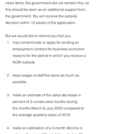
news items, the government did not mention this, so 
this should be seen as an additional support from 
the government. You will receive the subsidy 
decision within 13 weeks of the application. 
But we would like to remind you that you:
may not terminate or apply for einding an 
employment contract for business economic 
reasons for the period in which you receive a 
NOW subsidy.
keep wages of staff the same as much as 
possible.
make an estimate of the sales decrease in 
percent of 3 consecutive months during 
the months March to July 2020 compared to 
the average quarterly sales of 2019.
make an estimation of a 3-month decline in 