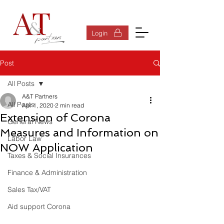
Log In
Login
Post
All Posts
A&T Partners
All Posts
Apr 1, 2020
2 min read
Extension of Corona
General News
Measures and Information on
Labor Law
NOW Application
Taxes & Social Insurances
Finance & Administration
Sales Tax/VAT
Aid support Corona