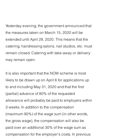
Yesterday evening, the government announced that 
the measures taken on March 15, 2020 will be 
extended until April 28, 2020. This means that the 
catering, hairdressing salons, nail studios, etc. must 
remain closed. Catering with take-away or delivery 
may remain open.
It is also important that the NOW scheme is most 
likely to be drawn up on April 6 for applications up 
to and including May 31, 2020 and that the first 
(partial) advance of 80% of the requested 
allowance will probably be paid to employers within 
3 weeks. In addition to the compensation 
(maximum 90%) of the wage sum (in other words, 
the gross wage), the compensation will also be 
paid over an additional 30% of the wage sum as 
compensation for the employer's costs. In previous 