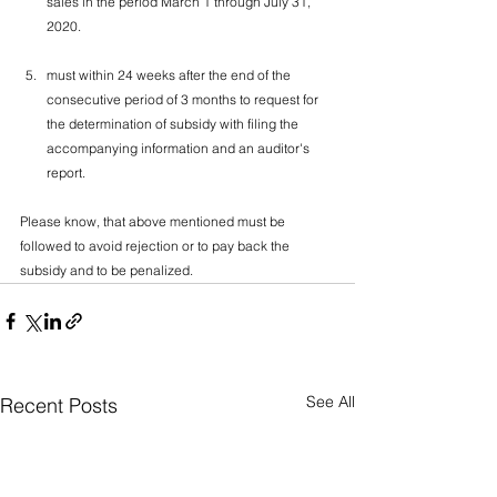
sales in the period March 1 through July 31, 
2020.
must within 24 weeks after the end of the 
consecutive period of 3 months to request for 
the determination of subsidy with filing the 
accompanying information and an auditor's 
report.
Please know, that above mentioned must be 
followed to avoid rejection or to pay back the 
subsidy and to be penalized.
See All
Recent Posts