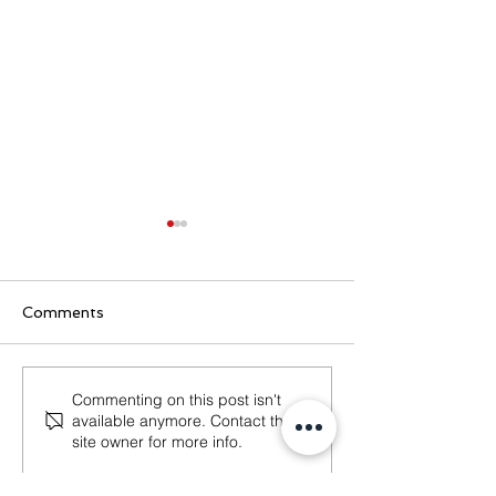
Comments
Dutch Tax Office
What Will Cha
Commenting on this post isn't
available anymore. Contact the
hospitality check
Entrepreneurs
site owner for more info.