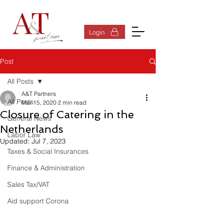
Log In
Login
Post
All Posts
A&T Partners
All Posts
Mar 15, 2020
2 min read
Closure of Catering in the
General News
Netherlands
Labor Law
Updated:
Jul 7, 2023
Taxes & Social Insurances
Finance & Administration
Sales Tax/VAT
Aid support Corona