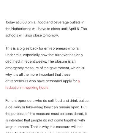
Today at 6:00 pm all food and beverage outlets in 
the Netherlands will have to close until April 6. The 
schools will also close tomorrow.
This is a big setback for entrepreneurs who fall 
under this, especially now that turnover has only 
declined in recent weeks. The closure is an 
emergency measure of the government, which is 
why it is all the more important that these 
entrepreneurs who have personnel apply for 
a 
reduction in working hours
.
For entrepreneurs who do sell food and drink but as 
a delivery or take-away, they can remain open. But 
the purpose of this measure must be considered, it 
is intended that people do not come together with 
large numbers. That is why this measure will not 