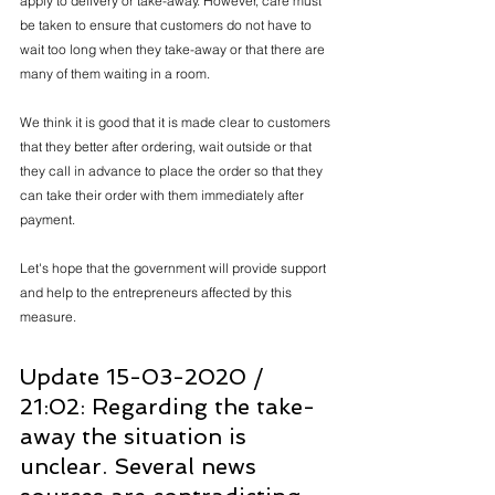
apply to delivery or take-away. However, care must 
be taken to ensure that customers do not have to 
wait too long when they take-away or that there are 
many of them waiting in a room.
We think it is good that it is made clear to customers 
that they better after ordering, wait outside or that 
they call in advance to place the order so that they 
can take their order with them immediately after 
payment.
Let's hope that the government will provide support 
and help to the entrepreneurs affected by this 
measure.
Update 15-03-2020 / 
21:02: Regarding the take-
away the situation is 
unclear. Several news 