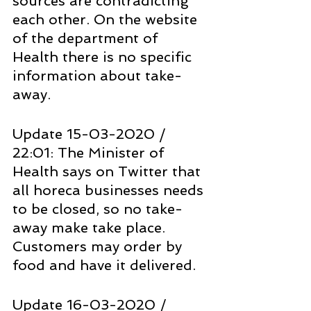
sources are contradicting 
each other. On the website 
of the department of 
Health there is no specific 
information about take-
away.
Update 15-03-2020 / 
22:01: The Minister of 
Health says on Twitter that 
all horeca businesses needs 
to be closed, so no take-
away make take place. 
Customers may order by 
food and have it delivered.
Update 16-03-2020 / 