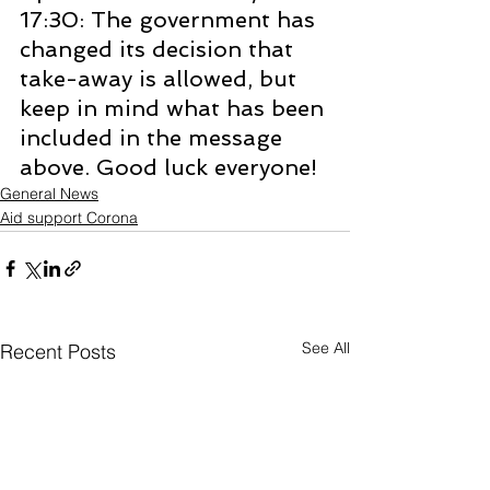
17:30: The government has 
changed its decision that 
take-away is allowed, but 
keep in mind what has been 
included in the message 
above. Good luck everyone!
General News
Aid support Corona
See All
Recent Posts