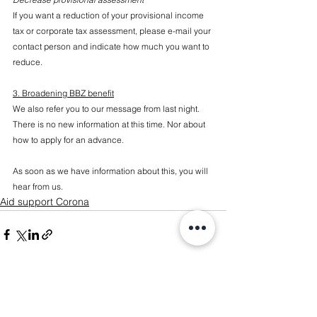
If you want a reduction of your provisional income 
tax or corporate tax assessment, please e-mail your 
contact person and indicate how much you want to 
reduce.
3. Broadening BBZ benefit
We also refer you to our message from last night. 
There is no new information at this time. Nor about 
how to apply for an advance.
As soon as we have information about this, you will 
hear from us.
Aid support Corona
See All
Recent Posts