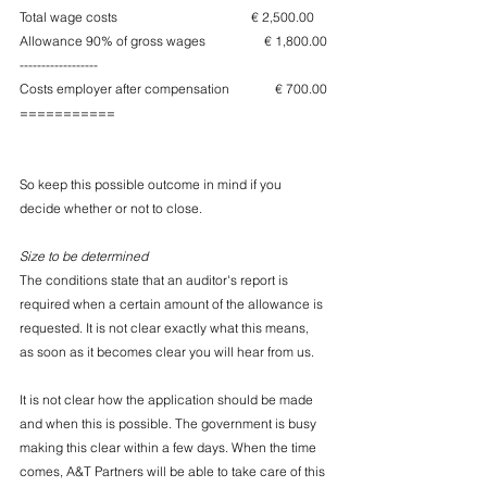
Total wage costs                                         € 2,500.00
Allowance 90% of gross wages                  € 1,800.00
------------------
Costs employer after compensation              € 700.00
===========
So keep this possible outcome in mind if you 
decide whether or not to close.
Size to be determined
The conditions state that an auditor's report is 
required when a certain amount of the allowance is 
requested. It is not clear exactly what this means, 
as soon as it becomes clear you will hear from us.
It is not clear how the application should be made 
and when this is possible. The government is busy 
making this clear within a few days. When the time 
comes, A&T Partners will be able to take care of this 