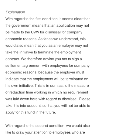
Explanation
With regard to the first condition, it seems clear that 
the government means that an application may not 
be made to the UWV for dismissal for company 
economic reasons. As far as we understand, this 
would also mean that you as an employer may not 
take the initiative to terminate the employment 
contract. We therefore advise you not to sign a 
settlement agreement with employees for company 
economic reasons, because the employer must 
indicate that the employment will be terminated on 
his own initiative. This is in contrast to the measure 
of reduction time working in which no requirement 
was laid down here with regard to dismissal. Please 
take this into account, so that you will not be able to 
apply for this fund in the future.
With regard to the second condition, we would also 
like to draw your attention to employees who are 