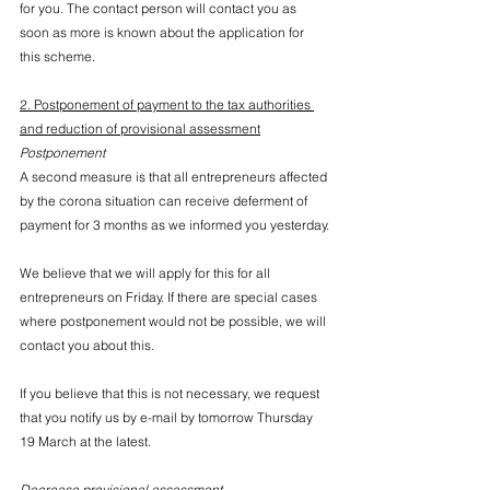
for you. The contact person will contact you as 
soon as more is known about the application for 
this scheme.
2. Postponement of payment to the tax authorities 
and reduction of provisional assessment
Postponement
A second measure is that all entrepreneurs affected 
by the corona situation can receive deferment of 
payment for 3 months as we informed you yesterday.
We believe that we will apply for this for all 
entrepreneurs on Friday. If there are special cases 
where postponement would not be possible, we will 
contact you about this.
If you believe that this is not necessary, we request 
that you notify us by e-mail by tomorrow Thursday 
19 March at the latest.
Decrease provisional assessment