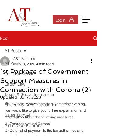
Log In
Login
Post
All Posts
A&T Partners
All Posts
Mar 18, 2020
4 min read
1st Package of Government
General News
Support Measures in
Labor Law
Connection with Corona (2）
Taxes & Social Insurances
Updated:
Jul 7, 2023
Following our news item from yesterday evening, 
Finance & Administration
we would like to give you further explanation and 
Sales Tax/VAT
information about the following measures:
1) Emergency fund Corona
Aid support Corona
2) Deferral of payment to the tax authorities and 