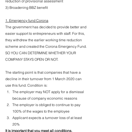
reduction of provisional assessment
3) Broadening BBZ benefit
1. Emergency fund Corona
The government has decided to provide better and 
easier support to entrepreneurs with staff. For this, 
they withdrew the earlier working time reduction 
scheme and created the Corona Emergency Fund. 
SO YOU CAN DETERMINE WHETHER YOUR 
COMPANY STAYS OPEN OR NOT.
The starting point is that companies that have a 
decline in their turnover from 1 March 2020 can 
use this fund. Condition is:
The employer may NOT apply for a dismissal 
because of company economic reasons
The employer is obliged to continue to pay 
100% of the wages to the employee
Applicant expects a turnover loss of at least 
20%
It is important that you meet all conditions.