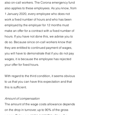
also on-call workers. The Corona emergency fund 
also applies to these employees. As you know, from 
1 January 2020, every employee who does not 
work a fixed number of hours and who has been 
employed by the employer for 12 months must 
make an offer for a contract with a fixed number of 
hours. If you have not done this, we advise you to 
do so. Because since on-call workers know that 
they are entitled to continued payment of wages, 
you will have to demonstrate that if you do not pay 
wages, it is because the employee has rejected 
your offer for fixed hours.
With regard to the third condition, it seems obvious 
to us that you can have this expectation and that 
this is sufficient.
Amount of compensation
The amount of the wage costs allowance depends 
on the drop in turnover, up to 90% of the gross 