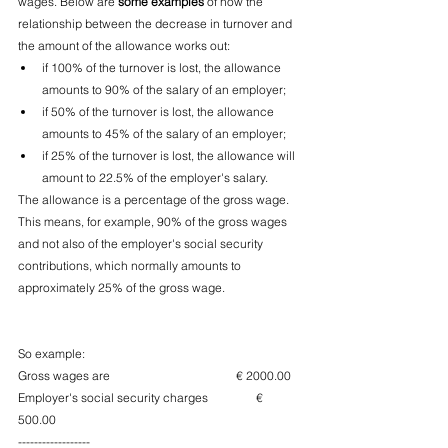
wages. Below are 
some examples
 of how the 
relationship between the decrease in turnover and 
the amount of the allowance works out:
if 100% of the turnover is lost, the allowance 
amounts to 90% of the salary of an employer;
if 50% of the turnover is lost, the allowance 
amounts to 45% of the salary of an employer;
if 25% of the turnover is lost, the allowance will 
amount to 22.5% of the employer's salary.
The allowance is a percentage of the gross wage. 
This means, for example, 90% of the gross wages 
and not also of the employer's social security 
contributions, which normally amounts to 
approximately 25% of the gross wage.
So example:
Gross wages are                                          € 2000.00
Employer's social security charges                € 
500.00
------------------